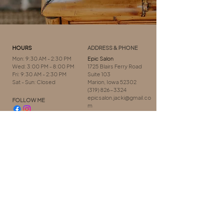
HOURS
ADDRESS & PHONE
Mon: 9:30 AM - 2:30 PM
Epic Salon
Wed: 3:00 PM - 8:00 PM
1725 Blairs Ferry Road
Fri: 9:30 AM - 2:30 PM
Suite 103
Sat - Sun: Closed
Marion, Iowa 52302
(319) 826-3324
epicsalon.jacki@gmail.co
FOLLOW ME
m