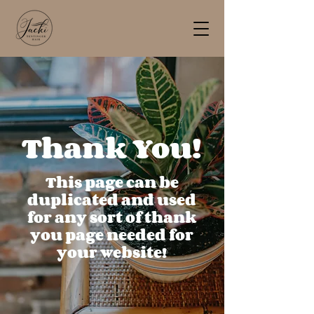
Thank You!
This page can be
duplicated and used
for any sort of thank
you page needed for
your website!