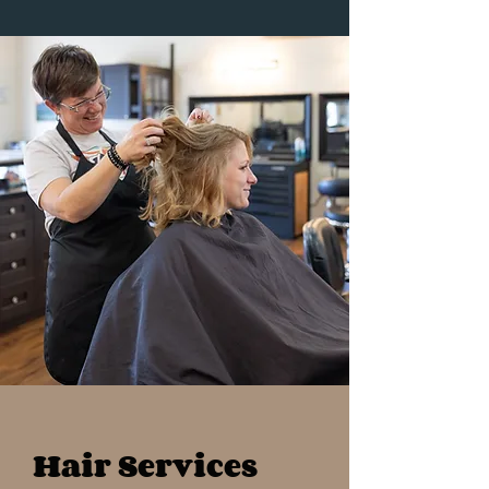
Hair Services