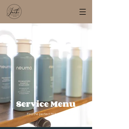
Service Menu
Find the perfect fit for you.