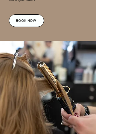
BOOK NOW