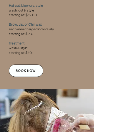
Haircut, blow dry, style
wash, cut & style
starting at: $62.00
Brow, Lip, or Chin wax
each area charged individually
starting at: $16+
Treatment
wash & style
starting at: $40+
.
BOOK NOW