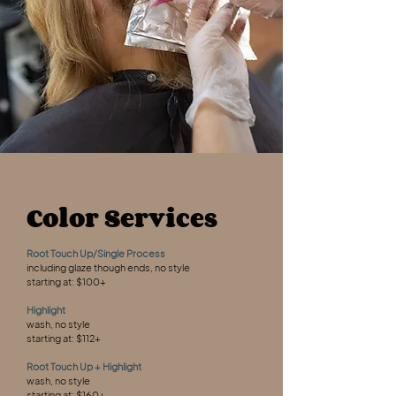
Color Services
Root Touch Up/Single Process
including glaze though ends, no style
starting at: $100+
Highlight
wash, no style
starting at: $112+
Root Touch Up + Highlight
wash, no style
starting at: $160+