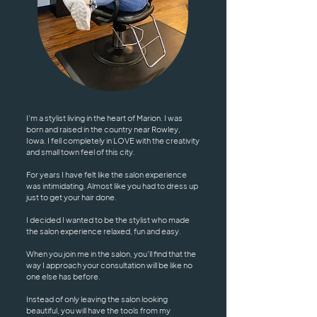
I'm a stylist living in the heart of Marion. I was
born and raised in the country near Rowley,
Iowa. I fell completely in LOVE with the creativity
and small town feel of this city.
For years I have felt like the salon experience
was intimidating. Almost like you had to dress up
just to get your hair done.
I decided I wanted to be the stylist who made
the salon experience relaxed, fun and easy.
When you join me in the salon, you'll find that the
way I approach your consultation will be like no
one else has before.
Instead of only leaving the salon looking
beautiful, you will have the tools from my