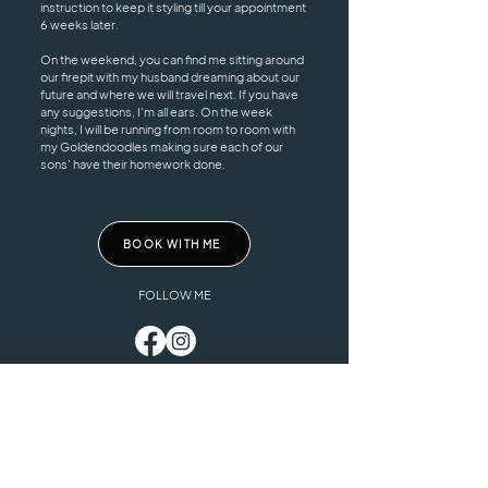
instruction to keep it styling till your appointment
6 weeks later.
On the weekend, you can find me sitting around
our firepit with my husband dreaming about our
future and where we will travel next. If you have
any suggestions, I'm all ears. On the week
nights, I will be running from room to room with
my Goldendoodles making sure each of our
sons' have their homework done.
BOOK WITH ME
FOLLOW ME
HOURS
ADDRESS & PHONE