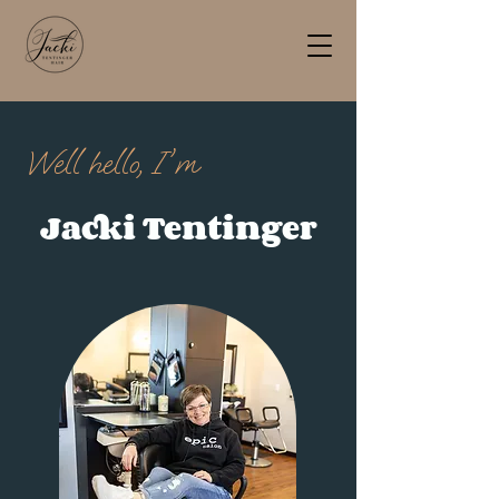
Well hello, I'm
Jacki Tentinger