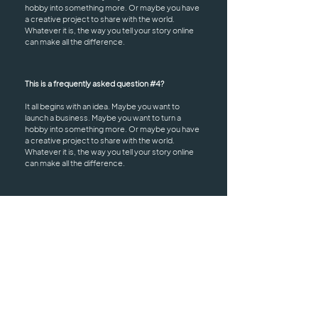
hobby into something more. Or maybe you have
a creative project to share with the world.
Whatever it is, the way you tell your story online
can make all the difference.
This is a frequently asked question #4?
It all begins with an idea. Maybe you want to
launch a business. Maybe you want to turn a
hobby into something more. Or maybe you have
a creative project to share with the world.
Whatever it is, the way you tell your story online
can make all the difference.
HOURS
ADDRESS & PHONE
Mon: 9:30 AM - 2:30 PM
Epic Salon
Wed: 3:00 PM - 8:00 PM
1725 Blairs Ferry Road
Fri: 9:30 AM - 2:30 PM
Suite 103
Sat - Sun: Closed
Marion, Iowa 52302
(319) 826-3324
epicsalon.jacki@gmail.co