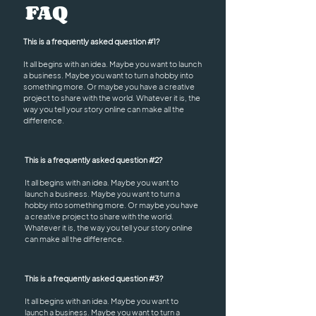
FAQ
This is a frequently asked question #1?
It all begins with an idea. Maybe you want to launch
a business. Maybe you want to turn a hobby into
something more. Or maybe you have a creative
project to share with the world. Whatever it is, the
way you tell your story online can make all the
difference.
This is a frequently asked question #2?
It all begins with an idea. Maybe you want to
launch a business. Maybe you want to turn a
hobby into something more. Or maybe you have
a creative project to share with the world.
Whatever it is, the way you tell your story online
can make all the difference.
This is a frequently asked question #3?
It all begins with an idea. Maybe you want to
launch a business. Maybe you want to turn a